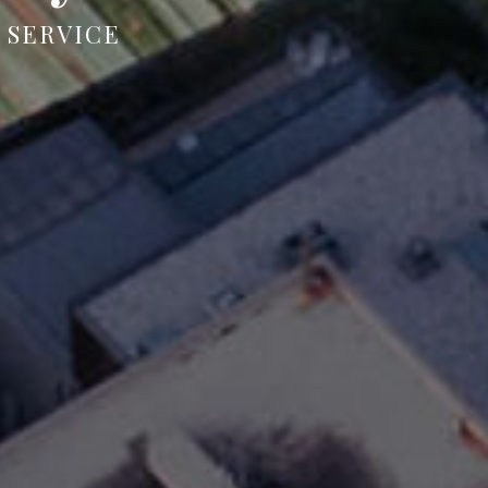
 SERVICE