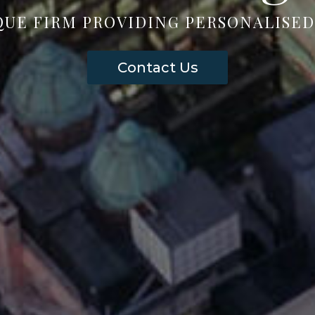
QUE FIRM PROVIDING PERSONALISED
Contact Us