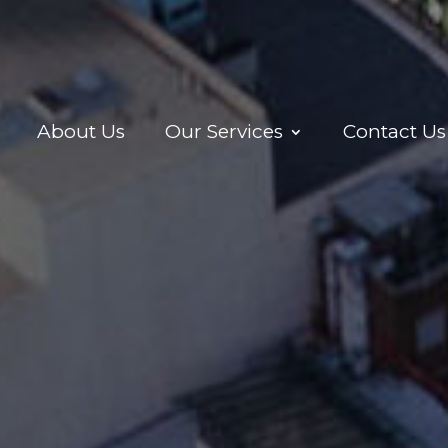
About Us
Our Services
Contact Us