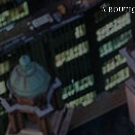
A BOUTI