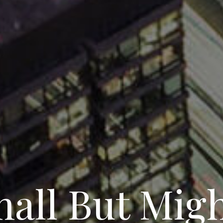
all But Mig